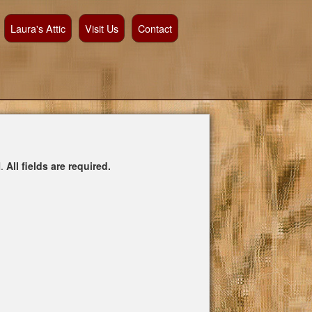
Laura's Attic
Visit Us
Contact
l.
All fields are required.