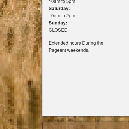
10am to 5pm
Saturday:
10am to 2pm
Sunday:
CLOSED
Extended hours During the
Pageant weekends.