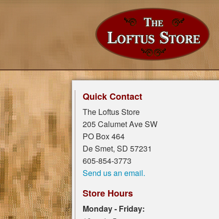
Quick Contact
The Loftus Store
205 Calumet Ave SW
PO Box 464
De Smet, SD 57231
605-854-3773
Send us an email.
Store Hours
Monday - Friday: