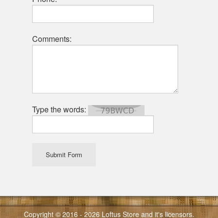
Comments:
Type the words:
Submit Form
Copyright © 2016 - 2026 Loftus Store and it's licensors.