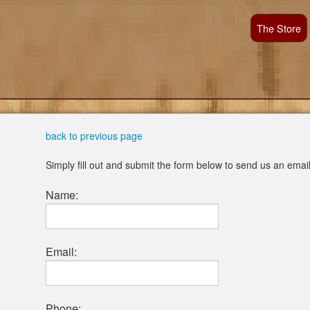
The Store
back to previous page
Simply fill out and submit the form below to send us an emai
Name:
Email:
Phone: